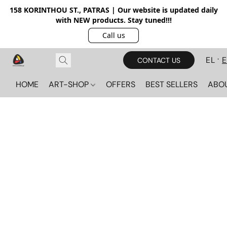
158 KORINTHOU ST., PATRAS | Our website is updated daily
with NEW products. Stay tuned!!!
Call us
EL
CONTACT US
HOME
ART-SHOP
OFFERS
BEST SELLERS
ABO