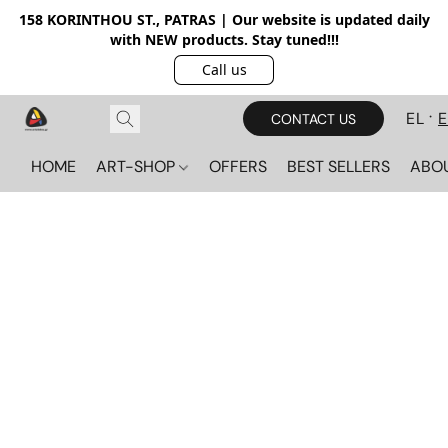
158 KORINTHOU ST., PATRAS | Our website is updated daily
with NEW products. Stay tuned!!!
Call us
EL
CONTACT US
HOME
ART-SHOP
OFFERS
BEST SELLERS
ABO