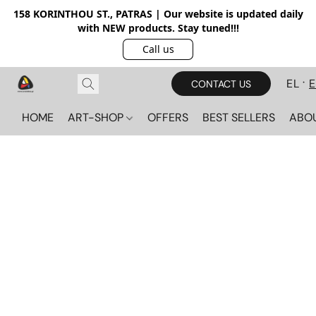
158 KORINTHOU ST., PATRAS | Our website is updated daily
with NEW products. Stay tuned!!!
Call us
EL
CONTACT US
HOME
ART-SHOP
OFFERS
BEST SELLERS
ABO