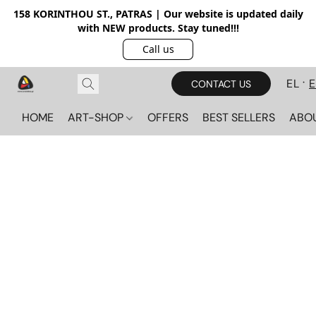
158 KORINTHOU ST., PATRAS | Our website is updated daily
with NEW products. Stay tuned!!!
Call us
EL
CONTACT US
HOME
ART-SHOP
OFFERS
BEST SELLERS
ABO