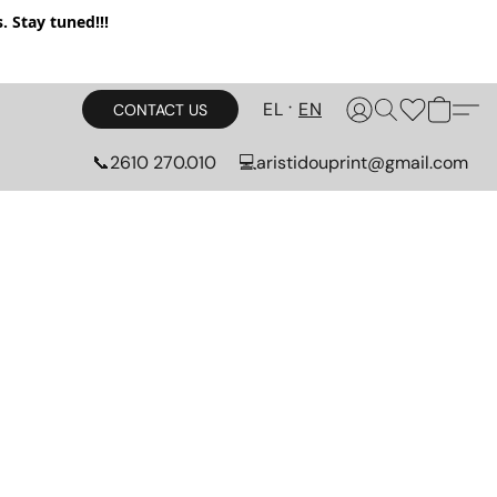
 Stay tuned!!!
EL
EN
CONTACT US
📞2610 270.010
💻aristidouprint@gmail.com