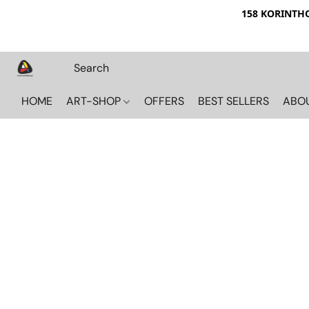
158 KORINTHOU
HOME
ART-SHOP
OFFERS
BEST SELLERS
ABO