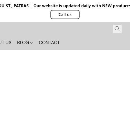
 ST., PATRAS | Our website is updated daily with NEW products.
Call us
UT US
BLOG
CONTACT