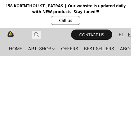
158 KORINTHOU ST., PATRAS | Our website is updated daily
with NEW products. Stay tuned!!!
Call us
EL
CONTACT US
HOME
ART-SHOP
OFFERS
BEST SELLERS
ABO