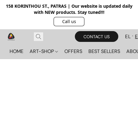
158 KORINTHOU ST., PATRAS | Our website is updated daily
with NEW products. Stay tuned!!!
Call us
EL
CONTACT US
HOME
ART-SHOP
OFFERS
BEST SELLERS
ABO