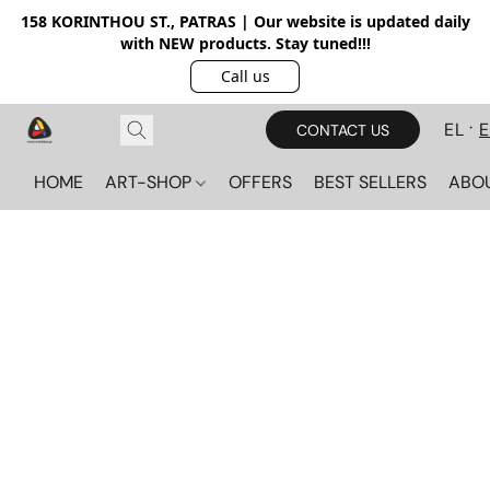
158 KORINTHOU ST., PATRAS | Our website is updated daily
with NEW products. Stay tuned!!!
Call us
EL
CONTACT US
HOME
ART-SHOP
OFFERS
BEST SELLERS
ABO