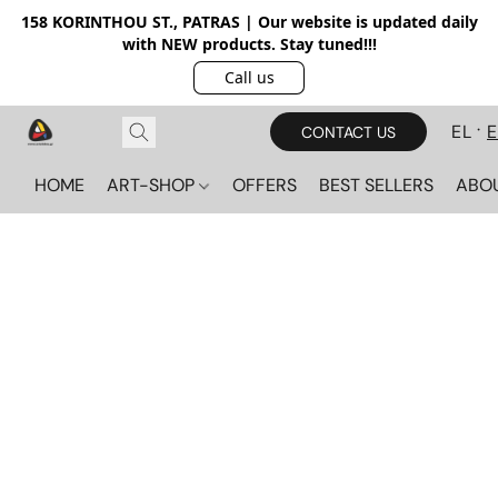
158 KORINTHOU ST., PATRAS | Our website is updated daily
with NEW products. Stay tuned!!!
Call us
EL
CONTACT US
HOME
ART-SHOP
OFFERS
BEST SELLERS
ABO