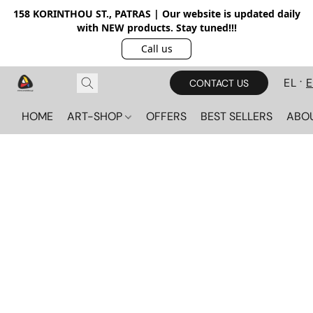
158 KORINTHOU ST., PATRAS | Our website is updated daily
with NEW products. Stay tuned!!!
Call us
EL
CONTACT US
HOME
ART-SHOP
OFFERS
BEST SELLERS
ABO