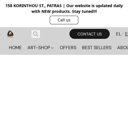
158 KORINTHOU ST., PATRAS | Our website is updated daily
with NEW products. Stay tuned!!!
Call us
EL
CONTACT US
HOME
ART-SHOP
OFFERS
BEST SELLERS
ABO