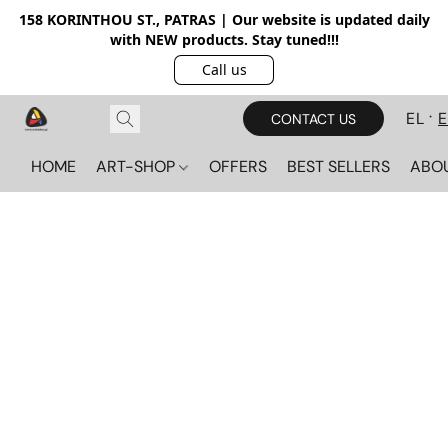
158 KORINTHOU ST., PATRAS | Our website is updated daily
with NEW products. Stay tuned!!!
Call us
EL
CONTACT US
HOME
ART-SHOP
OFFERS
BEST SELLERS
ABO