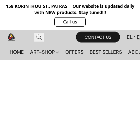
158 KORINTHOU ST., PATRAS | Our website is updated daily
with NEW products. Stay tuned!!!
Call us
EL
CONTACT US
HOME
ART-SHOP
OFFERS
BEST SELLERS
ABO