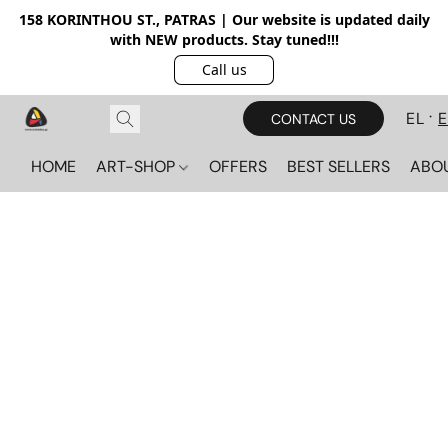
158 KORINTHOU ST., PATRAS | Our website is updated daily
with NEW products. Stay tuned!!!
Call us
EL
CONTACT US
HOME
ART-SHOP
OFFERS
BEST SELLERS
ABO