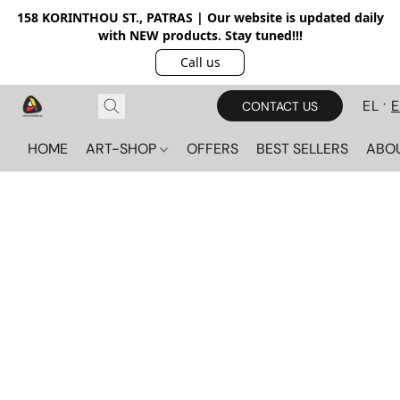
158 KORINTHOU ST., PATRAS | Our website is updated daily
with NEW products. Stay tuned!!!
Call us
EL
CONTACT US
HOME
ART-SHOP
OFFERS
BEST SELLERS
ABO