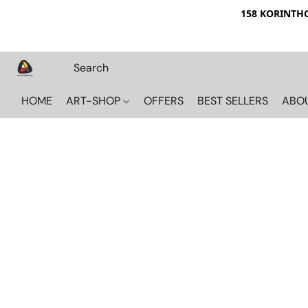
158 KORINTHOU
HOME
ART-SHOP
OFFERS
BEST SELLERS
ABO