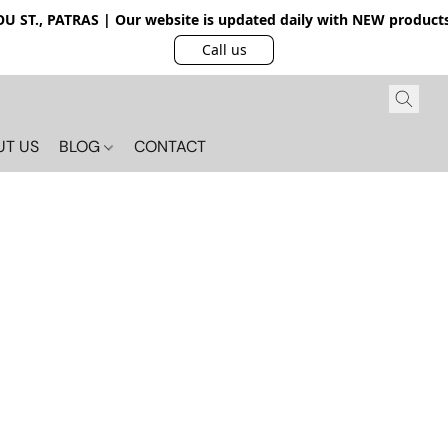
 ST., PATRAS | Our website is updated daily with NEW products.
Call us
UT US
BLOG
CONTACT