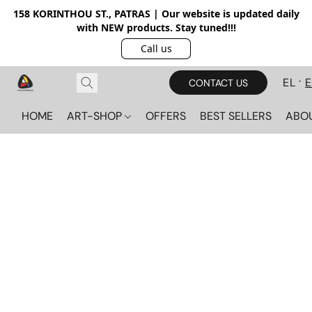
158 KORINTHOU ST., PATRAS | Our website is updated daily
with NEW products. Stay tuned!!!
Call us
EL
CONTACT US
HOME
ART-SHOP
OFFERS
BEST SELLERS
ABO