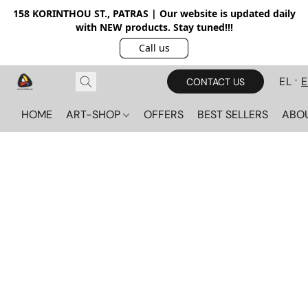
158 KORINTHOU ST., PATRAS | Our website is updated daily
with NEW products. Stay tuned!!!
Call us
EL
CONTACT US
HOME
ART-SHOP
OFFERS
BEST SELLERS
ABO