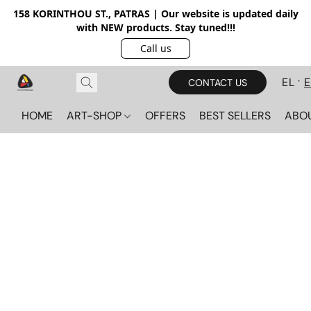
158 KORINTHOU ST., PATRAS | Our website is updated daily
with NEW products. Stay tuned!!!
Call us
EL
CONTACT US
HOME
ART-SHOP
OFFERS
BEST SELLERS
ABO