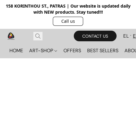
158 KORINTHOU ST., PATRAS | Our website is updated daily
with NEW products. Stay tuned!!!
Call us
EL
CONTACT US
HOME
ART-SHOP
OFFERS
BEST SELLERS
ABO