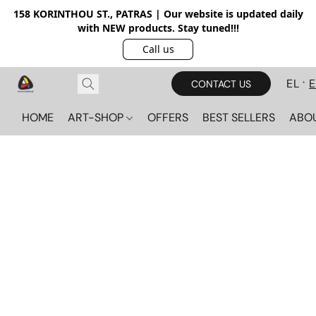
158 KORINTHOU ST., PATRAS | Our website is updated daily
with NEW products. Stay tuned!!!
Call us
EL
CONTACT US
HOME
ART-SHOP
OFFERS
BEST SELLERS
ABO